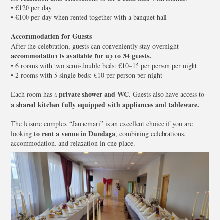
• €120 per day
• €100 per day when rented together with a banquet hall
Accommodation for Guests
After the celebration, guests can conveniently stay overnight –
accommodation is available for up to 34 guests.
• 6 rooms with two semi-double beds: €10–15 per person per night
• 2 rooms with 5 single beds: €10 per person per night
private shower and WC
Each room has a
. Guests also have access to
a shared kitchen fully equipped with appliances and tableware.
The leisure complex “Jaunemari” is an excellent choice if you are
to rent a venue in Dundaga
looking
, combining celebrations,
accommodation, and relaxation in one place.