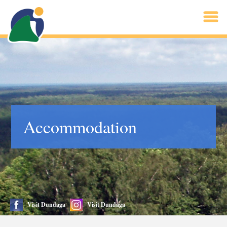
Accommodation
Visit Dundaga
Visit Dundaga