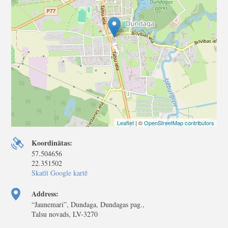
Leaflet
| ©
OpenStreetMap contributors
Koordinātas:
57.504656
22.351502
Skatīt Google kartē
Address:
“Jaunemari”, Dundaga, Dundagas pag.,
Talsu novads, LV-3270