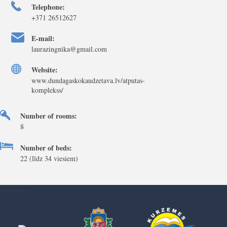
Telephone:
+371 26512627
E-mail:
laurazingnika@gmail.com
Website:
www.dundagaskokaudzetava.lv/atputas-
komplekss/
Number of rooms:
8
Number of beds:
22 (līdz 34 viesiem)
----------