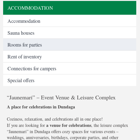
ACCOMMODATION
Accommodation
Sauna houses
Rooms for parties
Rent of inventory
Connections for campers
Special offers
“Jaunemari” – Event Venue & Leisure Complex
A place for celebrations in Dundaga
Coziness, relaxation, and celebrations all in one place!
a venue for celebrations
If you are looking for
, the leisure complex
“Jaunemari” in Dundaga offers cozy spaces for various events –
weddings, anniversaries, birthdays, corporate parties, and other