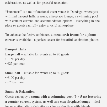
celebrations, as well as for peaceful relaxation.
“Jaunemari” is a multifunctional event venue in Dundaga, where you
will find banquet halls, a sauna, a fireplace lounge, a swimming pool
with counter-current, and accommodation options – everything in one
place so guests can fully enjoy a joyful atmosphere.
a metal arch frame for a photo
To enhance the festive ambiance,
corner
is available – a perfect accent for beautiful celebration photos.
Banquet Halls
Large hall
– suitable for events up to 80 guests
• €150 per day
• €25 per hour
Small hall
– suitable for events up to 30 guests
• €100 per day
• €20 per hour
Sauna & Relaxation
a sauna with a swimming pool (3 × 5 m) featuring
Guests can enjoy
a counter-current system, as well as a cozy fireplace lounge
– ideal
for relaxation after celebrations or for a calm time with friends.