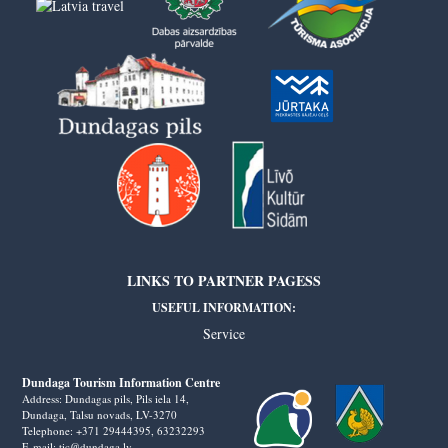
LINKS TO PARTNER PAGESS
USEFUL INFORMATION:
Service
Dundaga Tourism Information Centre
Address: Dundagas pils, Pils iela 14,
Dundaga, Talsu novads, LV-3270
Telephone: +371 29444395,
63232293
E-mail: tic@dundaga.lv