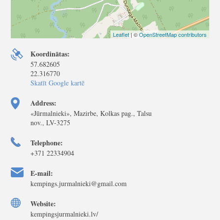
Leaflet
| ©
OpenStreetMap contributors
Koordinātas:
57.682605
22.316770
Skatīt Google kartē
Address:
«Jūrmalnieki», Mazirbe, Kolkas pag., Talsu
nov., LV-3275
Telephone:
+371 22334904
E-mail:
kempings.jurmalnieki@gmail.com
Website:
kempingsjurmalnieki.lv/