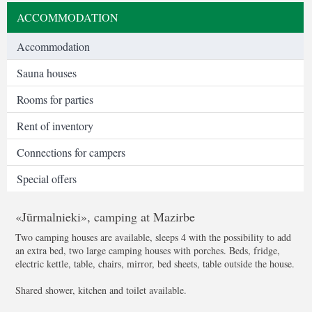
ACCOMMODATION
Accommodation
Sauna houses
Rooms for parties
Rent of inventory
Connections for campers
Special offers
«Jūrmalnieki», camping at Mazirbe
Two camping houses are available, sleeps 4 with the possibility to add
an extra bed, two large camping houses with porches. Beds, fridge,
electric kettle, table, chairs, mirror, bed sheets, table outside the house.
Shared shower, kitchen and toilet available.