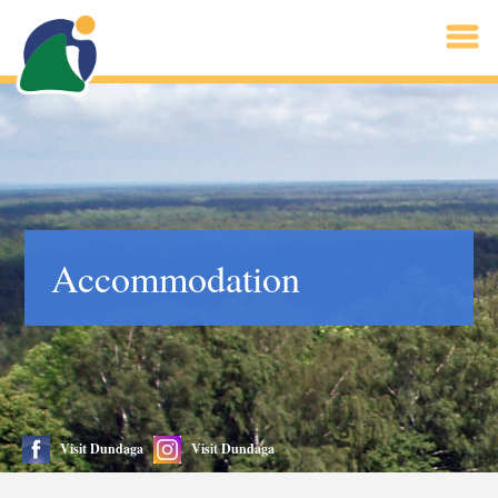
Accommodation
Visit Dundaga
Visit Dundaga