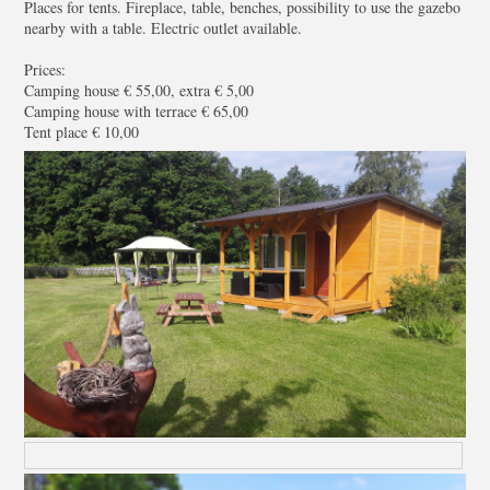
Places for tents. Fireplace, table, benches, possibility to use the gazebo
nearby with a table. Electric outlet available.
Prices:
Camping house € 55,00, extra € 5,00
Camping house with terrace € 65,00
Tent place € 10,00