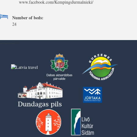
www.facebook.com/KempingsJurmalnieki/
Number of beds:
24
----------