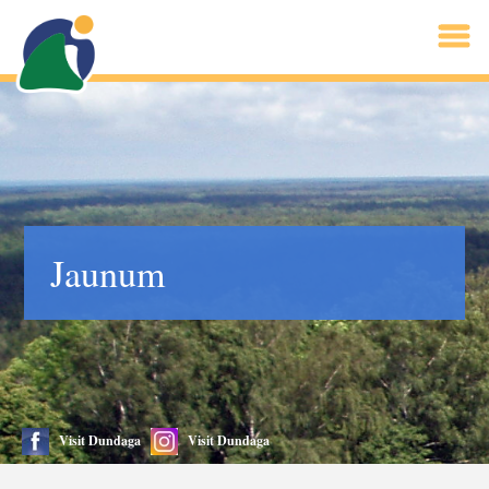
Jaunum
Visit Dundaga
Visit Dundaga