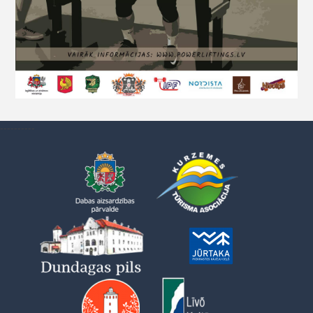
----------