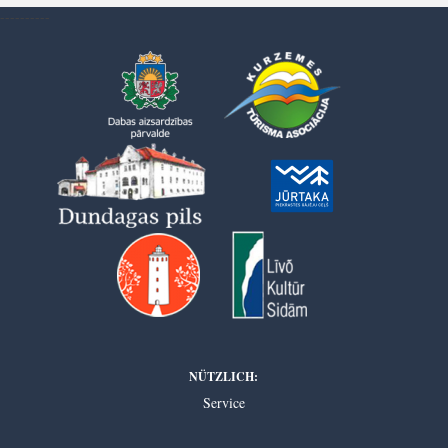
----------
NÜTZLICH:
Service