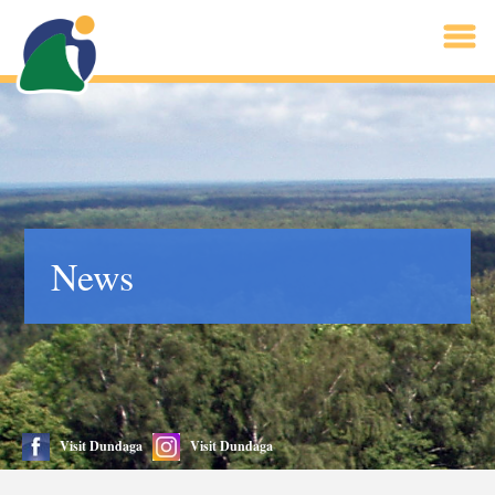
News
Visit Dundaga
Visit Dundaga